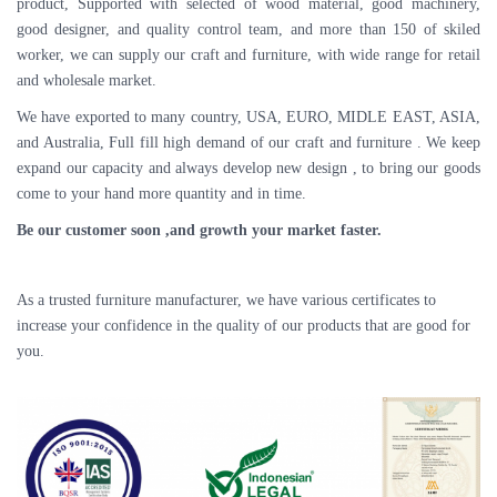
product, Supported with selected of wood material, good machinery,
good designer, and quality control team, and more than 150 of skiled
worker, we can supply our craft and furniture, with wide range for retail
and wholesale market.
We have exported to many country, USA, EURO, MIDLE EAST, ASIA,
and Australia, Full fill high demand of our craft and furniture . We keep
expand our capacity and always develop new design , to bring our goods
come to your hand more quantity and in time.
Be our customer soon ,and growth your market faster.
As a trusted furniture manufacturer, we have various certificates to
increase your confidence in the quality of our products that are good for
you.