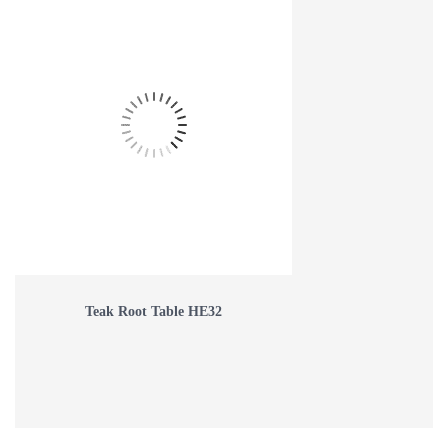
Teak Root Table HE32