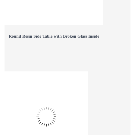
Round Resin Side Table with Broken Glass Inside