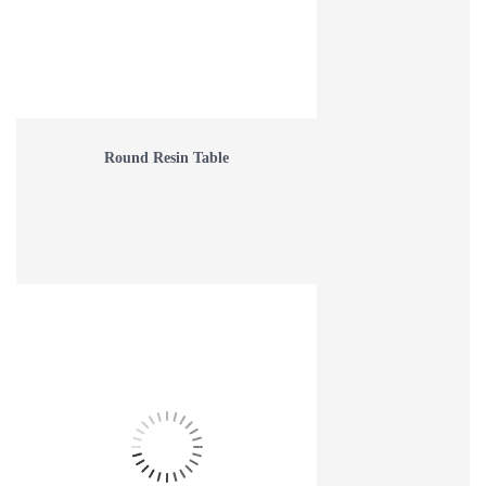
Round Resin Table