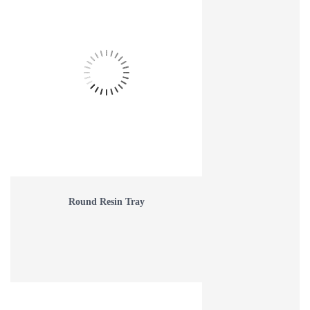
Round Resin Tray