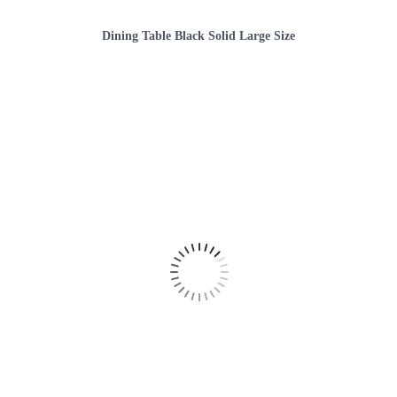
Dining Table Black Solid Large Size