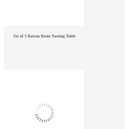
Set of 3 Rattan Resin Nasting Table