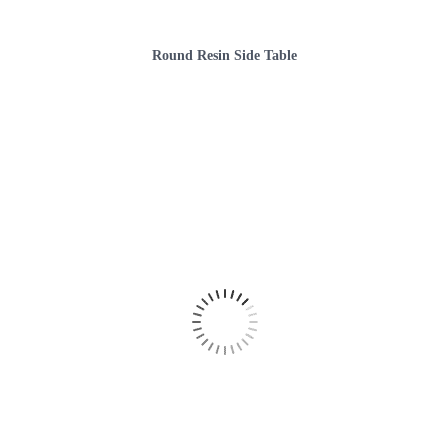
Round Resin Side Table