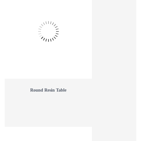
Round Resin Table