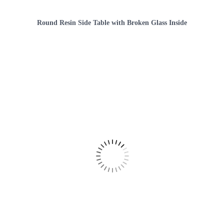
Round Resin Side Table with Broken Glass Inside