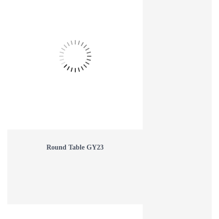
Round Table GY23