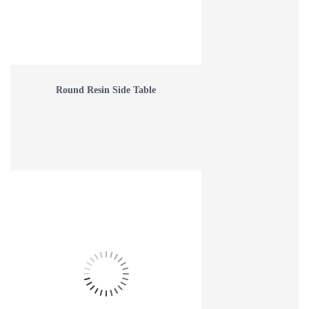
Round Resin Side Table