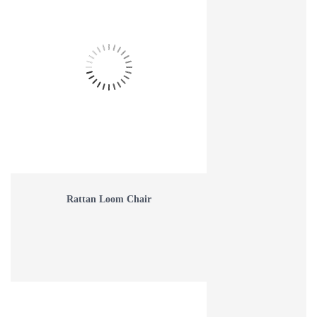
Rattan Loom Chair