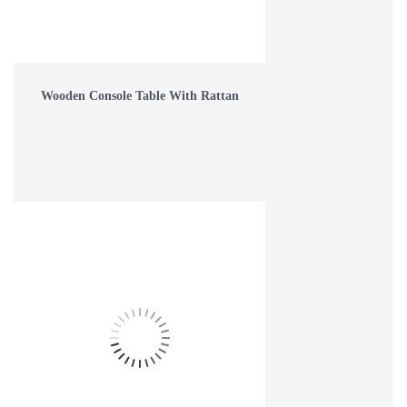
Read more
16
Aug
Wooden Console Table With Rattan
8 TIPS FOR DECORATING YOUR BEDROOM
Read more
16
Aug