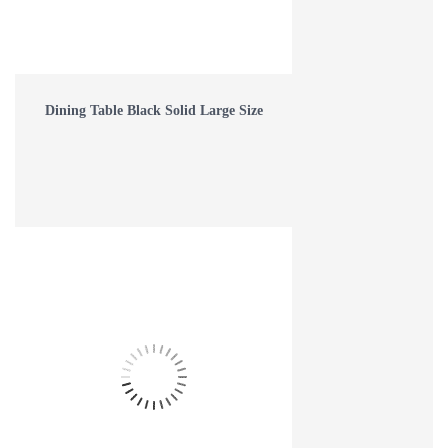
Dining Table Black Solid Large Size
WHAT IS EPOXY RESIN FURNITURE AND HOW IS IT MADE?
Read more