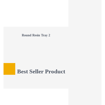
Round Resin Tray 2
Best Seller Product