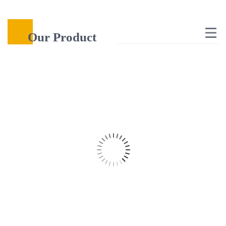
Our Product