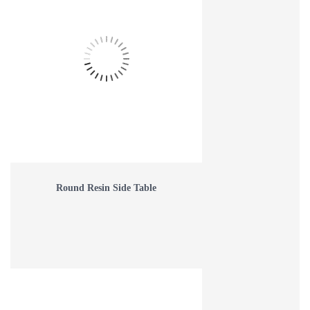
Round Resin Side Table