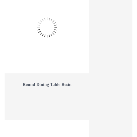
Round Dining Table Resin