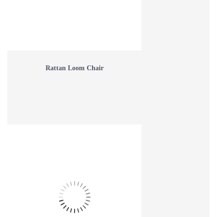
Rattan Loom Chair