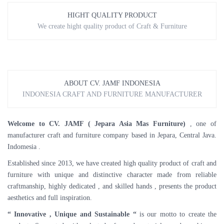
HIGHT QUALITY PRODUCT
We create hight quality product of Craft & Furniture
ABOUT CV. JAMF INDONESIA
INDONESIA CRAFT AND FURNITURE MANUFACTURER
Welcome to CV. JAMF ( Jepara Asia Mas Furniture)
, one of
manufacturer craft and furniture company based in Jepara, Central Java.
Indomesia .
Established since 2013, we have created high quality product of craft and
furniture with unique and distinctive character made from reliable
craftmanship, highly dedicated , and skilled hands , presents the product
aesthetics and full inspiration.
“ Innovative , Unique and Sustainable “
is our motto to create the