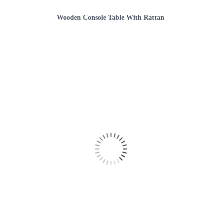
Wooden Console Table With Rattan