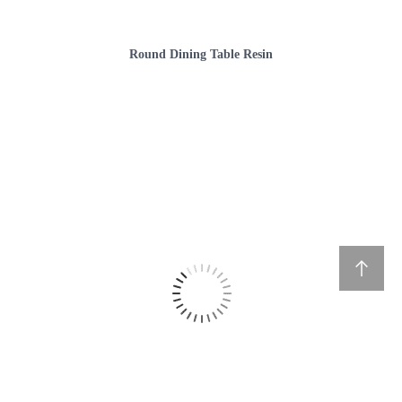
Round Dining Table Resin