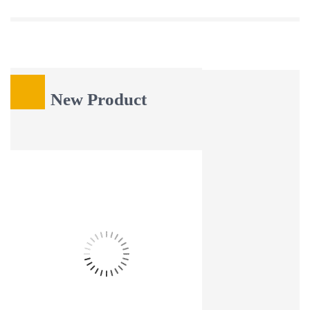
Latest Blog
New Product
16
Aug
HOW TO FINISH A LIVE EDGE WOOD SLAB FOR RUSTIC
FURNITURE