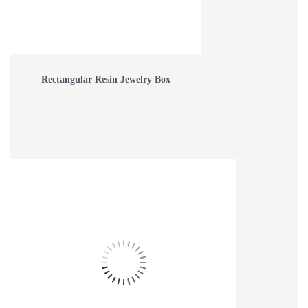
Rectangular Resin Jewelry Box