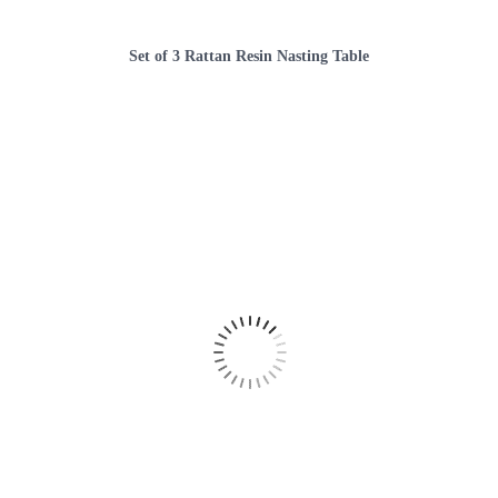
Set of 3 Rattan Resin Nasting Table