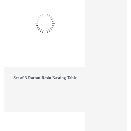
Set of 3 Rattan Resin Nasting Table