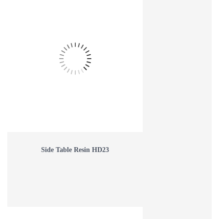
Side Table Resin HD23