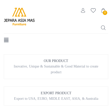
0
[smartslider3 slider=”2″]
OUR PRODUCT
Inovative, Unique & Sustainable & Good Material to create
product
EXPORT PRODUCT
Export to USA, EURO, MIDLE EAST, ASIA, & Australia