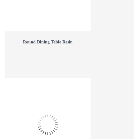
Round Dining Table Resin