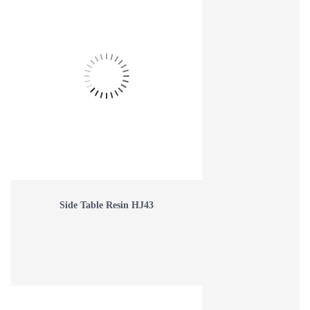
Side Table Resin HJ43