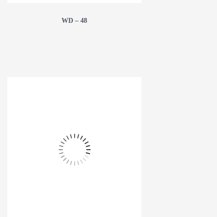
WD – 48