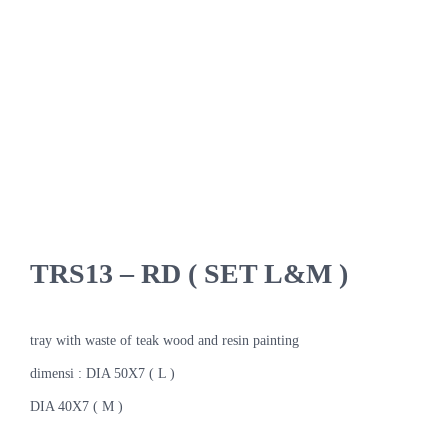
TRS13 – RD ( SET L&M )
tray with waste of teak wood and resin painting
dimensi : DIA 50X7 ( L )
DIA 40X7 ( M )