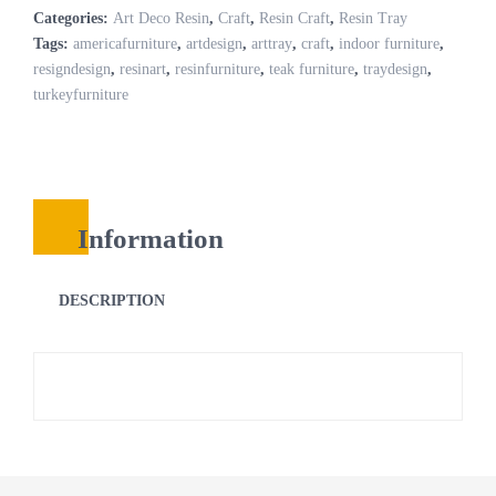
Categories:
Art Deco Resin
,
Craft
,
Resin Craft
,
Resin Tray
Tags:
americafurniture
,
artdesign
,
arttray
,
craft
,
indoor furniture
,
resigndesign
,
resinart
,
resinfurniture
,
teak furniture
,
traydesign
,
turkeyfurniture
Information
DESCRIPTION