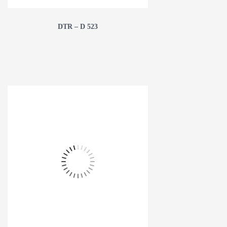
DTR – D 523