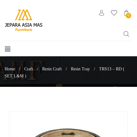
0
Home
/
Craft
/
Resin Craft
/
Resin Tray
/
TRS13 – RD (
SET L&M )