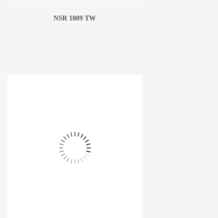
NSR 1009 TW