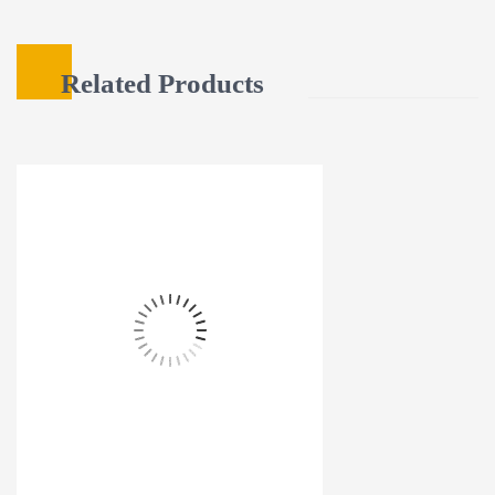
Related Products