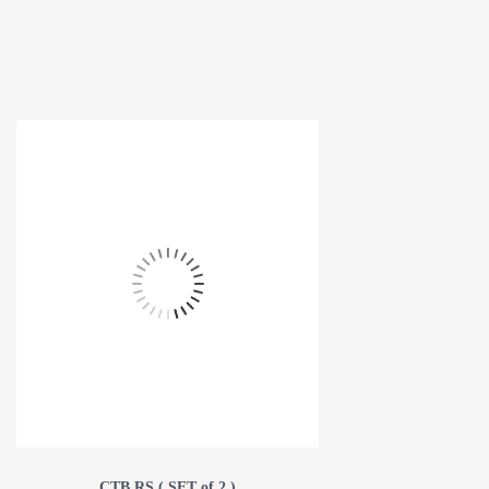
CTB RS ( SET of 2 )