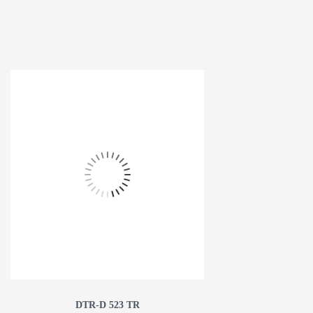
DTR-D 523 TR