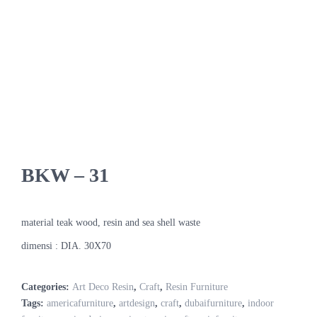
BKW – 31
material teak wood, resin and sea shell waste
dimensi : DIA. 30X70
Categories:
Art Deco Resin
,
Craft
,
Resin Furniture
Tags:
americafurniture
,
artdesign
,
craft
,
dubaifurniture
,
indoor