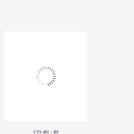
CTS 401 – BS