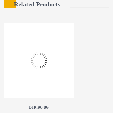
Related Products
DTR 503 BG