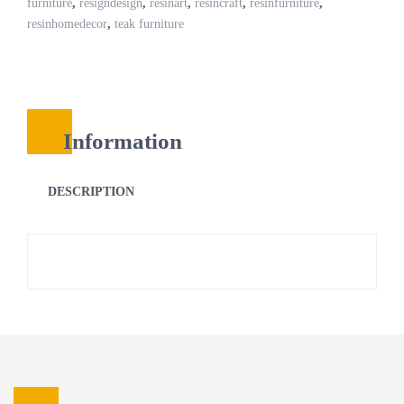
furniture
,
resigndesign
,
resinart
,
resincraft
,
resinfurniture
,
resinhomedecor
,
teak furniture
Information
DESCRIPTION