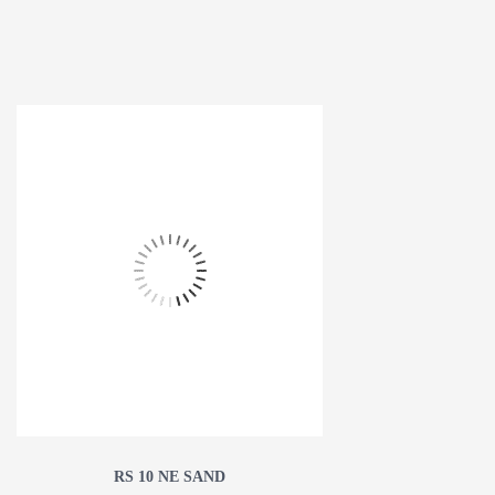
RS 10 NE SAND