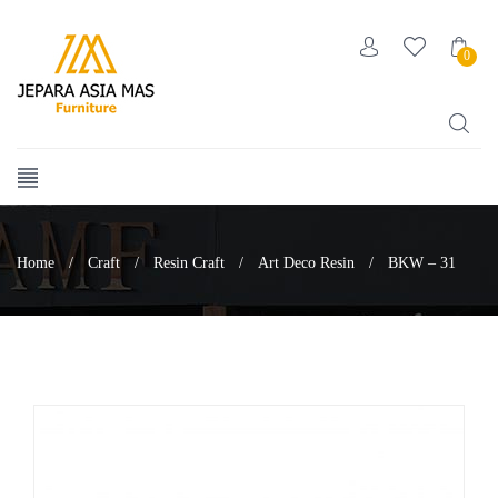
0
Home
/
Craft
/
Resin Craft
/
Art Deco Resin
/
BKW – 31