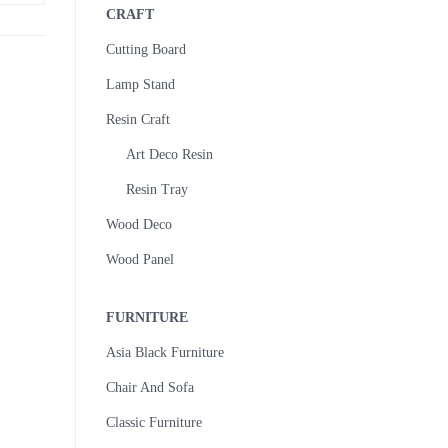
CRAFT
Cutting Board
Lamp Stand
Resin Craft
Art Deco Resin
Resin Tray
Wood Deco
Wood Panel
FURNITURE
Asia Black Furniture
Chair And Sofa
Classic Furniture