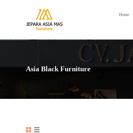
Home
Asia Black Furniture