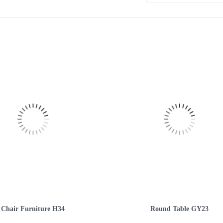
Chair Furniture H34
Round Table GY23