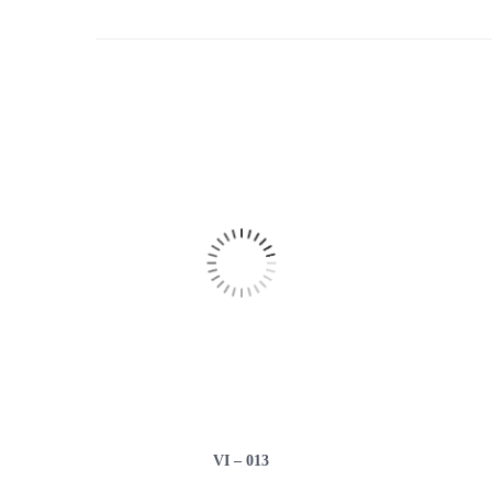
VI – 013