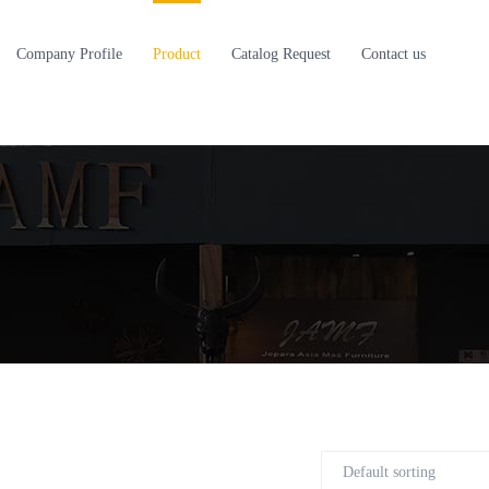
Company Profile
Product
Catalog Request
Contact us