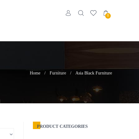
0
Home
/
Furniture
/
Asia Black Furniture
PRODUCT CATEGORIES