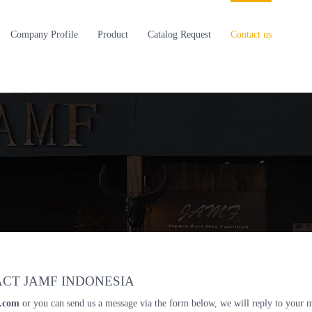
Company Profile
Product
Catalog Request
Contact us
CT JAMF INDONESIA
l.com
or you can send us a message via the form below, we will reply to your 