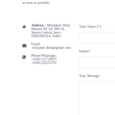
as soon as possible.
Address :
Mindahan Wuni
Your Name (*)
Batealit RT 03/ RW 01,
Jepara-Central Jawa -
INDONESIA 59461
Email
:
infojamf.dian@gmail.com
Subject
Phone/Whatsapp :
+6281225728655
+6281229235791
Your Message