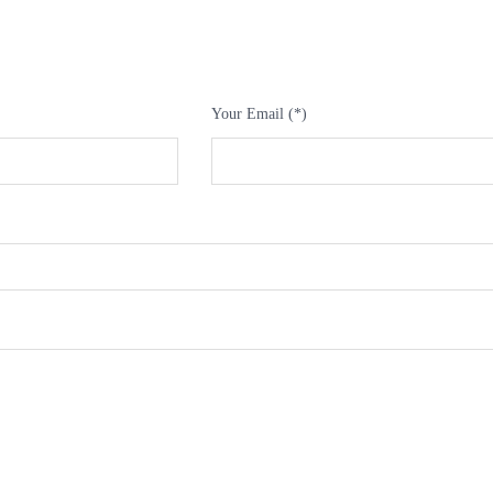
Your Email (*)