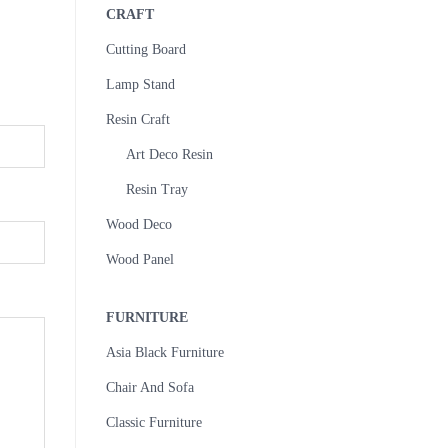
CRAFT
Cutting Board
Lamp Stand
Resin Craft
Art Deco Resin
Resin Tray
Wood Deco
Wood Panel
FURNITURE
Asia Black Furniture
Chair And Sofa
Classic Furniture