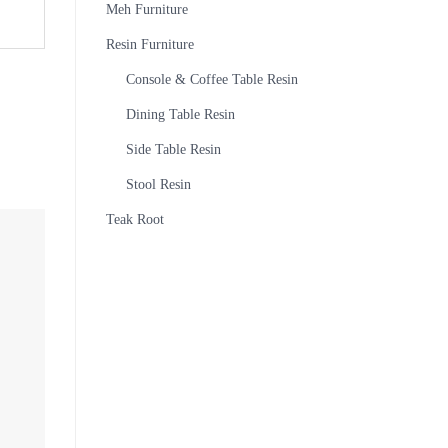
Meh Furniture
Resin Furniture
Console & Coffee Table Resin
Dining Table Resin
Side Table Resin
Stool Resin
Teak Root