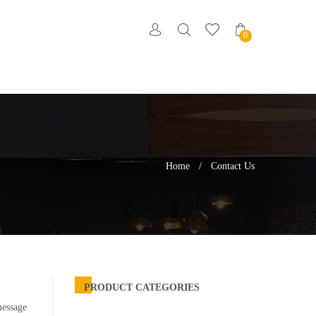
0
Home
/
Contact Us
PRODUCT CATEGORIES
message