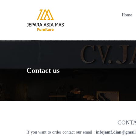
Home
Contact us
CONTA
If you want to order contact our email :
infojamf.dian@gmai