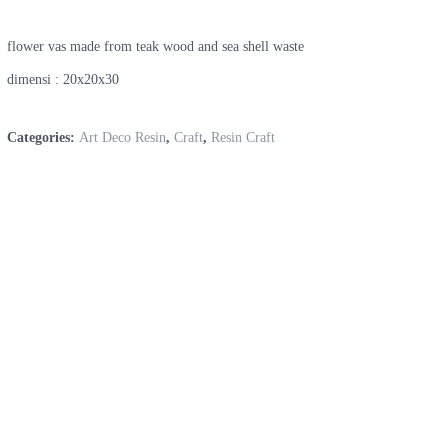
flower vas made from teak wood and sea shell waste
dimensi : 20x20x30
Categories:
Art Deco Resin
,
Craft
,
Resin Craft