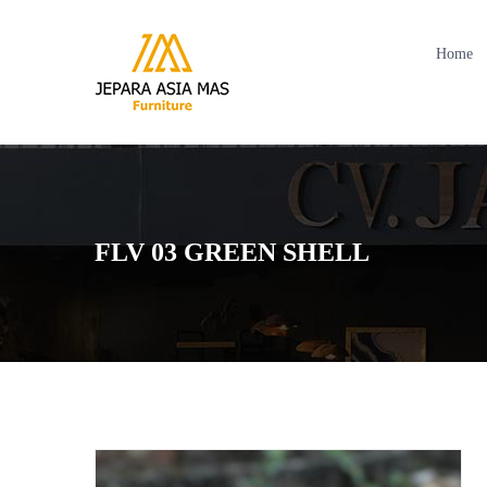
Home
FLV 03 GREEN SHELL