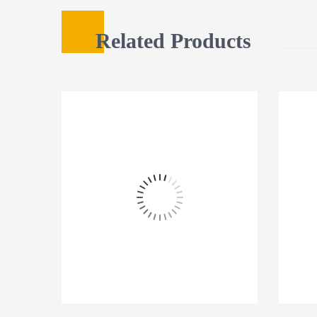
Related Products