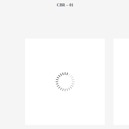
CBR – 01