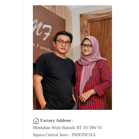
Factory Addrese :
Mindahan Wuni Batealit RT 03/ RW 01
Jepara-Central Jawa - INDONESIA