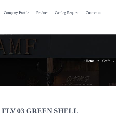
Company Profile
Product
Catalog Request
Contact us
Home
/
Craft
/
FLV 03 GREEN SHELL