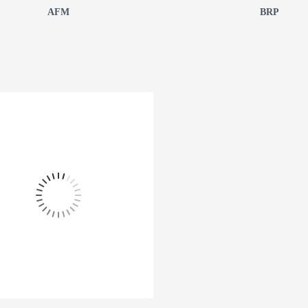
AFM
BRP