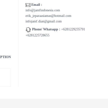
Email :
info@jamfindonesia.com
erik_jeparaasiamas@hotmail.com
infojamf.dian@gmail.com
Phone/ Whatsapp :
+6281229235791
+6281225728655
IPTION