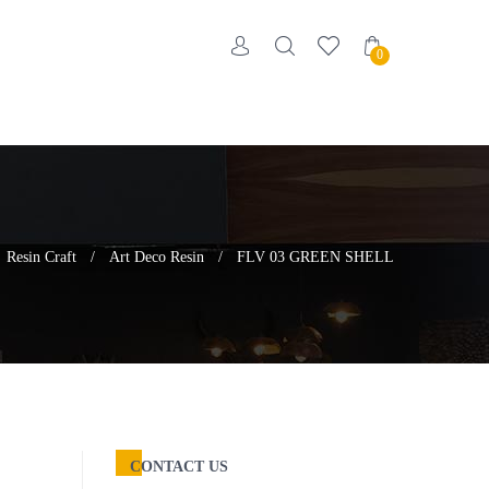
0
Resin Craft
/
Art Deco Resin
/
FLV 03 GREEN SHELL
CONTACT US