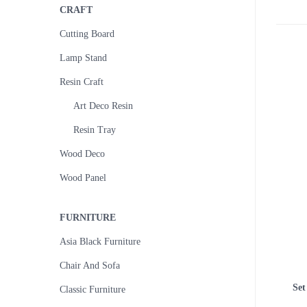
CRAFT
Cutting Board
Lamp Stand
Resin Craft
Art Deco Resin
Resin Tray
Wood Deco
Wood Panel
FURNITURE
Asia Black Furniture
Chair And Sofa
Set
Classic Furniture