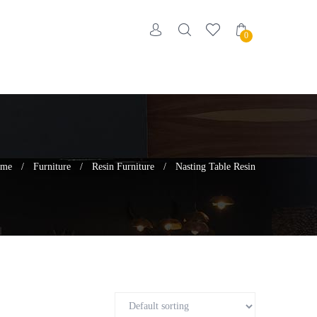
0
me
/
Furniture
/
Resin Furniture
/
Nasting Table Resin