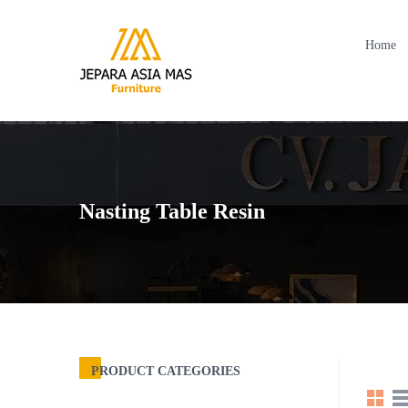
Home
Nasting Table Resin
PRODUCT CATEGORIES