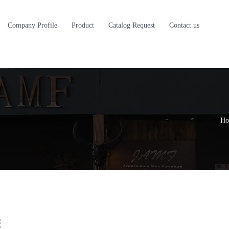
Company Profile
Product
Catalog Request
Contact us
Ho