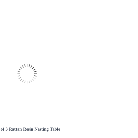
 of 3 Rattan Resin Nasting Table