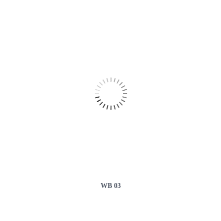
WB 03