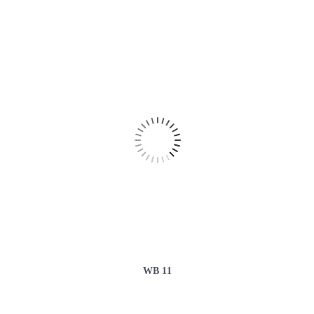
WB 11