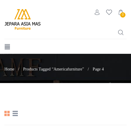
0
Home
/
Products Tagged “americafurniture”
/
Page 4