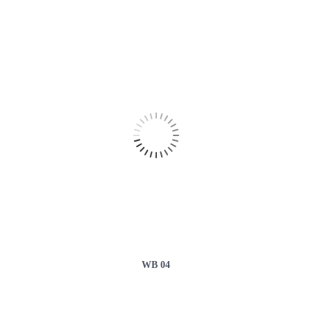
WB 04