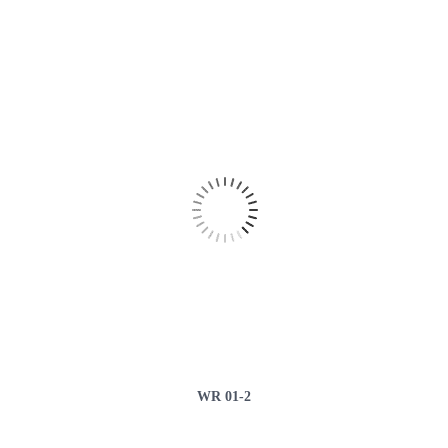
WR 01-2