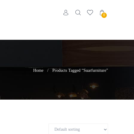
0
Home
/
Products Tagged “suarfurniture”