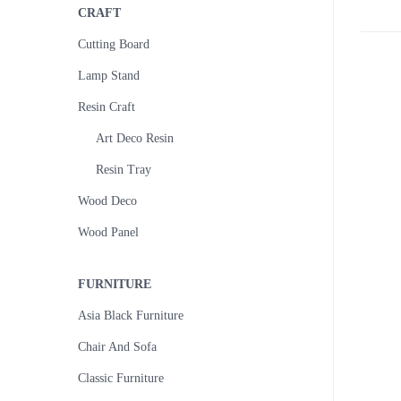
CRAFT
Cutting Board
Lamp Stand
Resin Craft
Art Deco Resin
Resin Tray
Wood Deco
Wood Panel
FURNITURE
Asia Black Furniture
Chair And Sofa
Classic Furniture