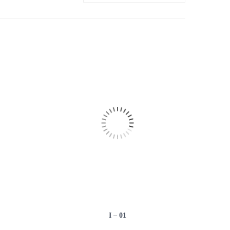
I – 01