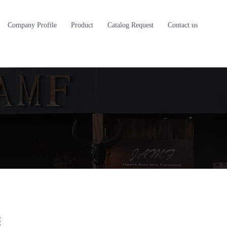
Company Profile
Product
Catalog Request
Contact us