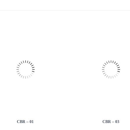
CBR – 01
CBR – 03