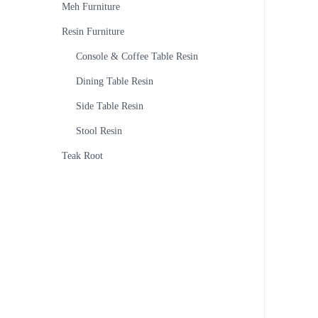
Meh Furniture
Resin Furniture
Console & Coffee Table Resin
Dining Table Resin
Side Table Resin
Stool Resin
Teak Root