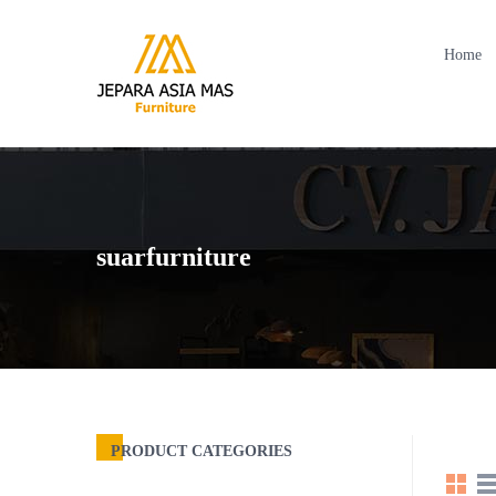
Home
suarfurniture
PRODUCT CATEGORIES