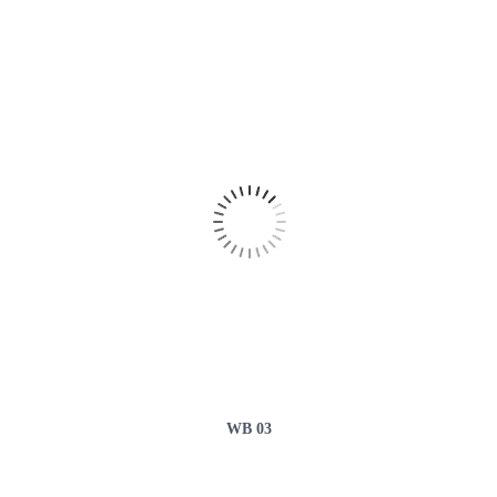
WB 03