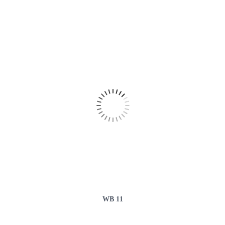
WB 11