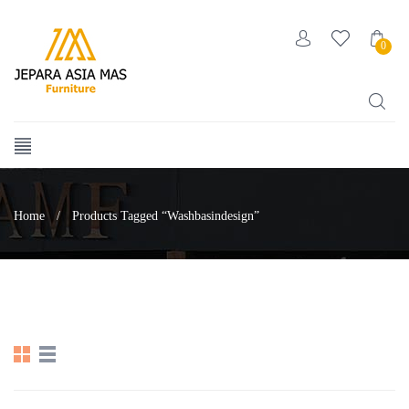
0
Home
/
Products Tagged “washbasindesign”