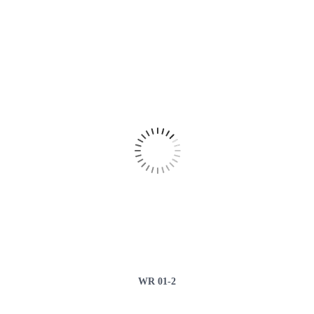
WR 01-2