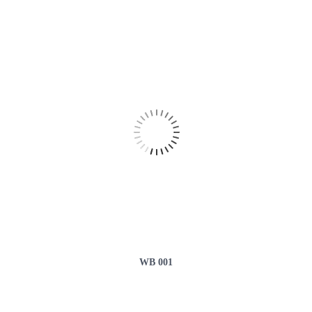
WB 001