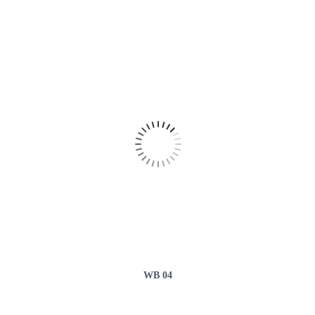
WB 04