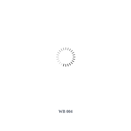
WB 004