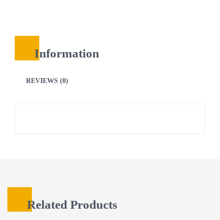
Information
REVIEWS (0)
Related Products