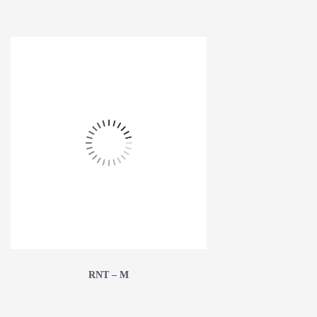
RNT – M