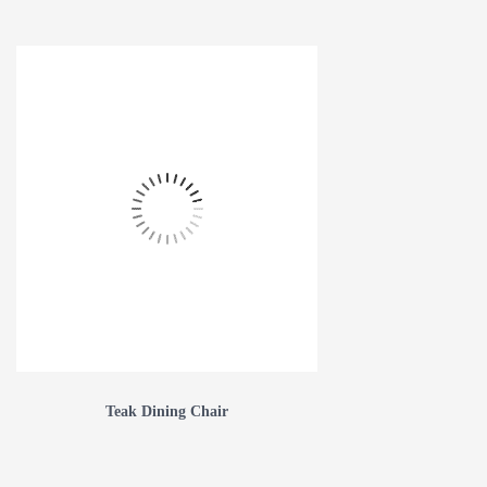
Teak Dining Chair