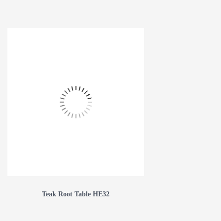
Teak Root Table HE32