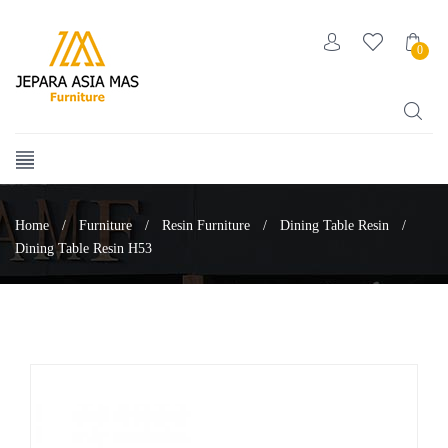
0
Home
/
Furniture
/
Resin Furniture
/
Dining Table Resin
/
Dining Table Resin H53