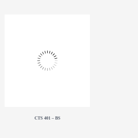
CTS 401 – BS