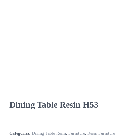
Dining Table Resin H53
Categories:
Dining Table Resin
,
Furniture
,
Resin Furniture