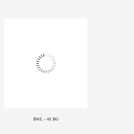
BWL – 01 BG