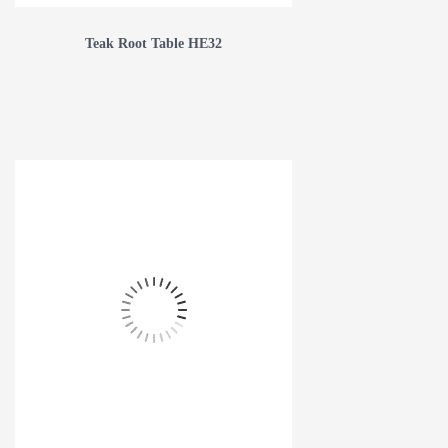
Teak Root Table HE32