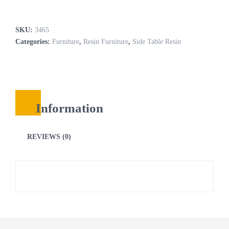
SKU:
3465
Categories:
Furniture
,
Resin Furniture
,
Side Table Resin
Information
REVIEWS (0)