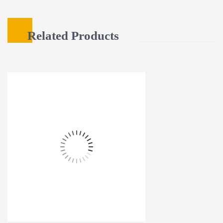
Related Products