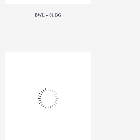
BWL – 01 BG