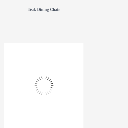
Teak Dining Chair