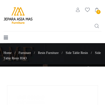
0
Home
/
Furniture
/
Resin Furniture
/
Side Table Resin
/
Side
Table Resin HJ43