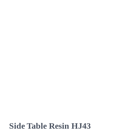
Side Table Resin HJ43