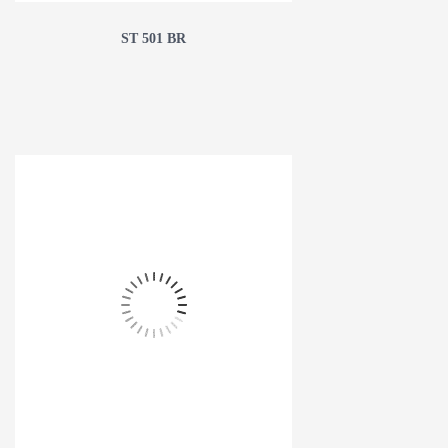
ST 501 BR