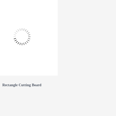
Rectangle Cutting Board