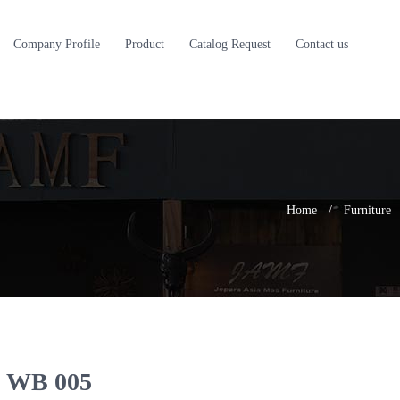
Company Profile
Product
Catalog Request
Contact us
Home
/
Furniture
WB 005