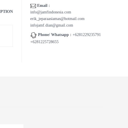
Email :
IPTION
info@jamfindonesia.com
erik_jeparaasiamas@hotmail.com
infojamf.dian@gmail.com
Phone/ Whatsapp :
+6281229235791
+6281225728655