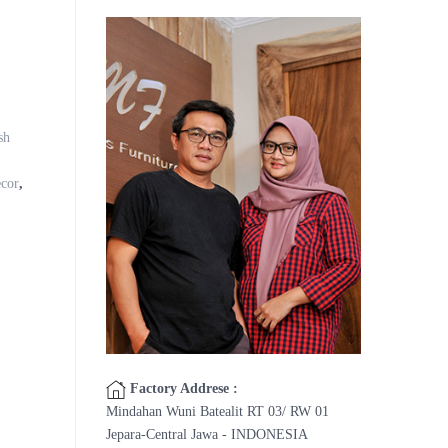
sh
cor
,
Factory Addrese :
Mindahan Wuni Batealit RT 03/ RW 01
Jepara-Central Jawa - INDONESIA