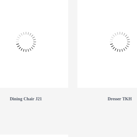
Dining Chair J21
Dresser TKH