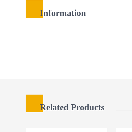
Information
Related Products