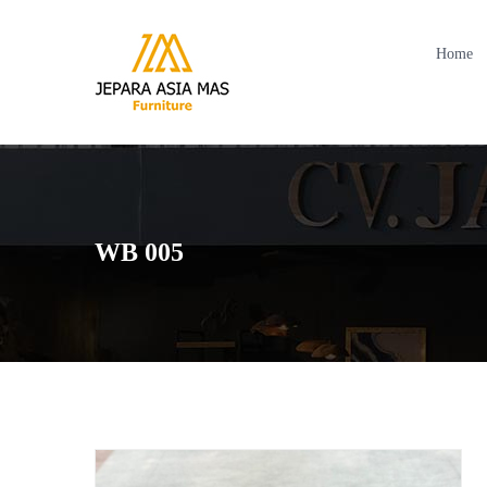
Home
WB 005