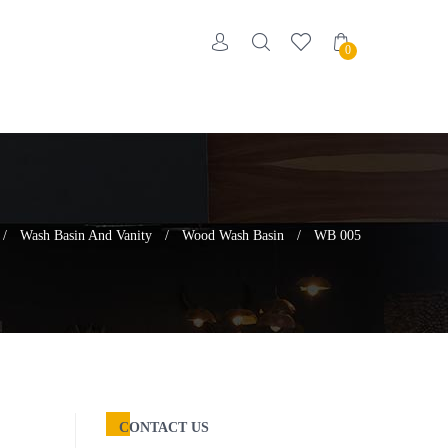
0
/
Wash Basin And Vanity
/
Wood Wash Basin
/
WB 005
CONTACT US