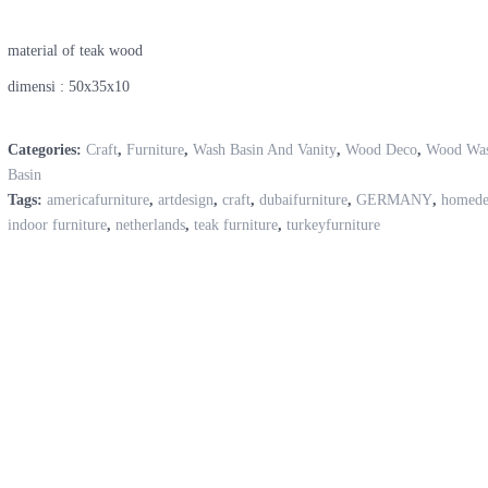
material of teak wood
dimensi : 50x35x10
Categories:
Craft
,
Furniture
,
Wash Basin And Vanity
,
Wood Deco
,
Wood Wa
Basin
Tags:
americafurniture
,
artdesign
,
craft
,
dubaifurniture
,
GERMANY
,
homede
indoor furniture
,
netherlands
,
teak furniture
,
turkeyfurniture